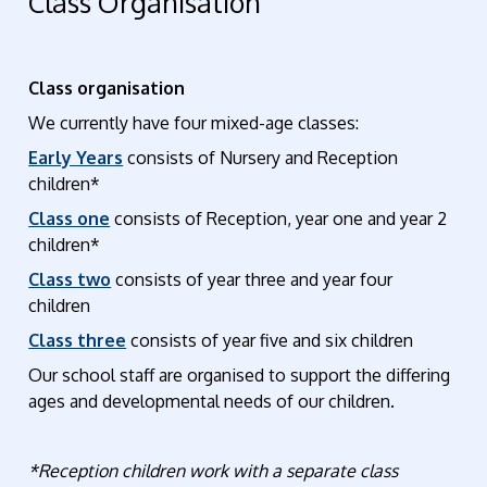
Class Organisation
Class organisation
We currently have four mixed-age classes:
Early Years
consists of Nursery and Reception
children*
Class one
consists of Reception, year one and year 2
children*
Class two
consists of year three and year four
children
Class three
consists of year five and six children
Our school staff are organised to support the differing
ages and developmental needs of our children.
*Reception children work with a separate class