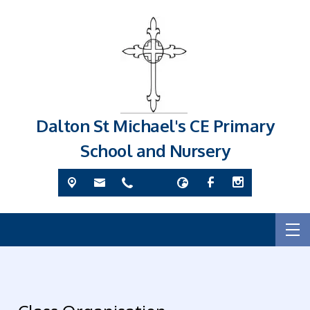
Dalton St Michael's CE Primary
School and Nursery