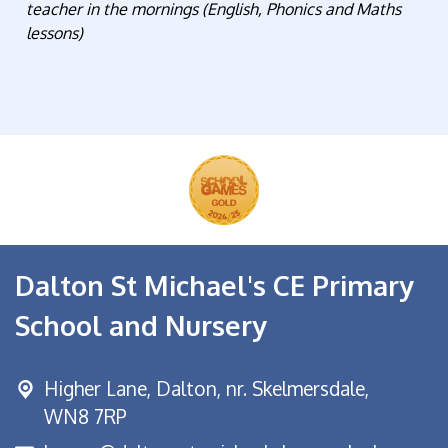
teacher in the mornings (English, Phonics and Maths
lessons)
Dalton St Michael's CE Primary
School and Nursery
Higher Lane,
Dalton, nr. Skelmersdale,
WN8 7RP