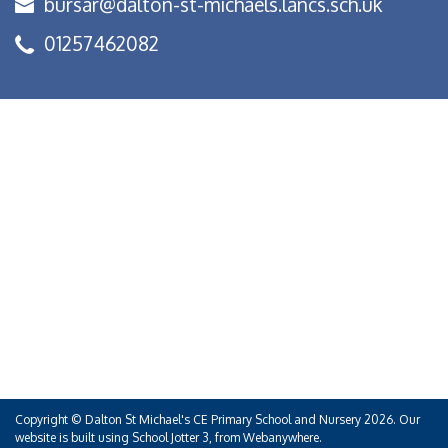
bursar@dalton-st-michaels.lancs.sch.uk
01257462082
Copyright ©
Dalton St Michael's CE Primary School and Nursery
2026.
Our
website is built using
School Jotter 3
, from Webanywhere.