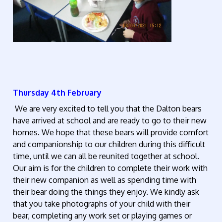
Thursday 4th February
We are very excited to tell you that the Dalton bears
have arrived at school and are ready to go to their new
homes. We hope that these bears will provide comfort
and companionship to our children during this difficult
time, until we can all be reunited together at school.
Our aim is for the children to complete their work with
their new companion as well as spending time with
their bear doing the things they enjoy. We kindly ask
that you take photographs of your child with their
bear, completing any work set or playing games or