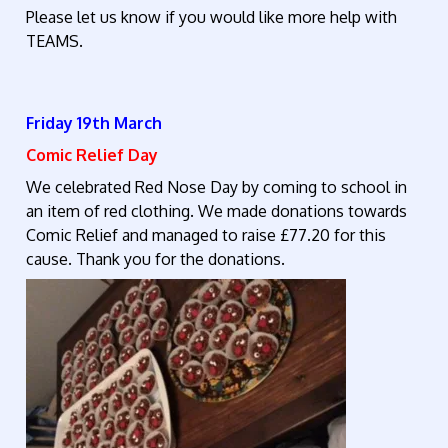
Please let us know if you would like more help with
TEAMS.
Friday 19th March
Comic Relief Day
We celebrated Red Nose Day by coming to school in
an item of red clothing. We made donations towards
Comic Relief and managed to raise £77.20 for this
cause. Thank you for the donations.