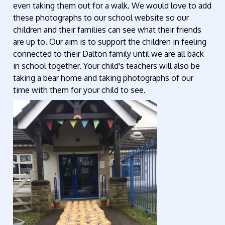
even taking them out for a walk. We would love to add
these photographs to our school website so our
children and their families can see what their friends
are up to. Our aim is to support the children in feeling
connected to their Dalton family until we are all back
in school together. Your child's teachers will also be
taking a bear home and taking photographs of our
time with them for your child to see.