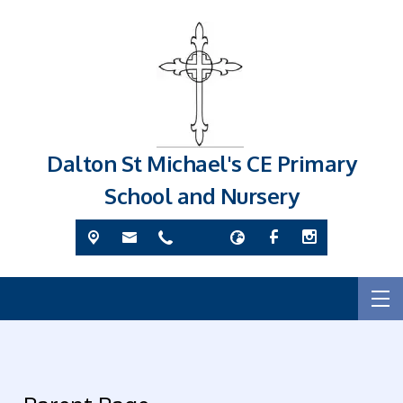
Dalton St Michael's CE Primary
School and Nursery