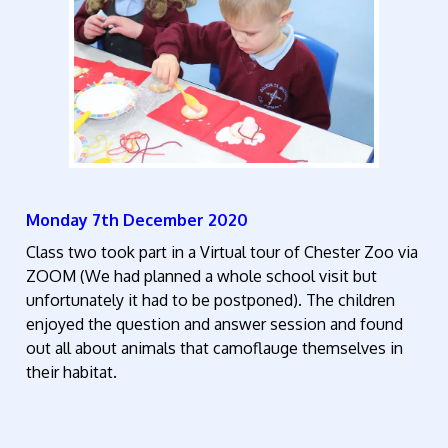
Monday 7th December 2020
Class two took part in a Virtual tour of Chester Zoo via
ZOOM (We had planned a whole school visit but
unfortunately it had to be postponed). The children
enjoyed the question and answer session and found
out all about animals that camoflauge themselves in
their habitat.