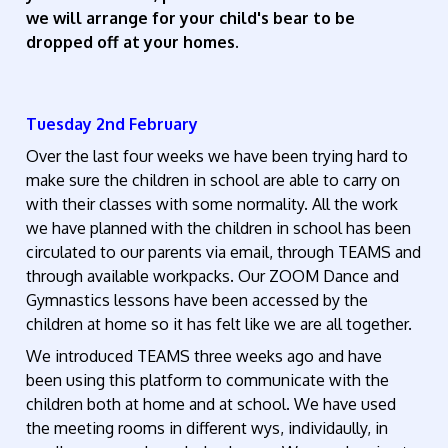
we will arrange for your child's bear to be
dropped off at your homes.
Tuesday 2nd February
Over the last four weeks we have been trying hard to
make sure the children in school are able to carry on
with their classes with some normality. All the work
we have planned with the children in school has been
circulated to our parents via email, through TEAMS and
through available workpacks. Our ZOOM Dance and
Gymnastics lessons have been accessed by the
children at home so it has felt like we are all together.
We introduced TEAMS three weeks ago and have
been using this platform to communicate with the
children both at home and at school. We have used
the meeting rooms in different wys, individaully, in