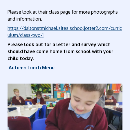
Please look at their class page for more photographs
and information.
https://daltonstmichael.sites.schooljotter2.com/curric
ulum/class-two-1
Please look out for a letter and survey which
should have come home from school with your
child today.
Autumn Lunch Menu