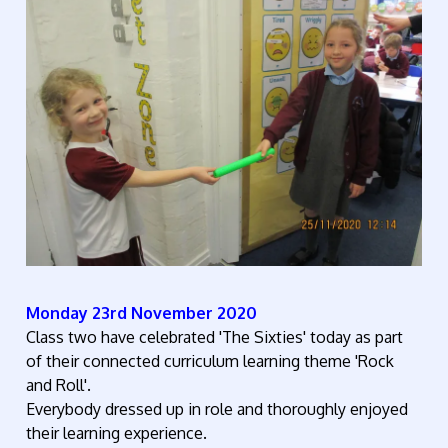
Monday 23rd November 2020
Class two have celebrated 'The Sixties' today as part
of their connected curriculum learning theme 'Rock
and Roll'.
Everybody dressed up in role and thoroughly enjoyed
their learning experience.