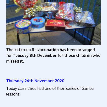
The catch-up flu vaccination has been arranged
for Tuesday 8th December for those children who
missed it.
Thursday 26th November 2020
Today class three had one of their series of Samba
lessons.