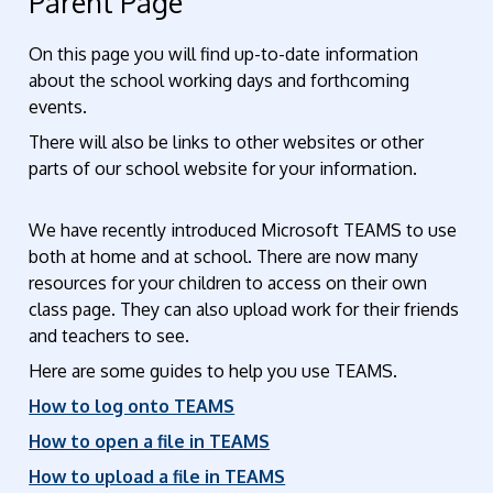
Parent Page
On this page you will find up-to-date information
about the school working days and forthcoming
events.
There will also be links to other websites or other
parts of our school website for your information.
We have recently introduced Microsoft TEAMS to use
both at home and at school. There are now many
resources for your children to access on their own
class page. They can also upload work for their friends
and teachers to see.
Here are some guides to help you use TEAMS.
How to log onto TEAMS
How to open a file in TEAMS
How to upload a file in TEAMS