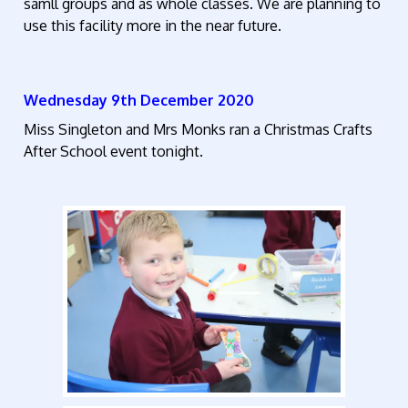
samll groups and as whole classes. We are planning to
use this facility more in the near future.
Wednesday 9th December 2020
Miss Singleton and Mrs Monks ran a Christmas Crafts
After School event tonight.