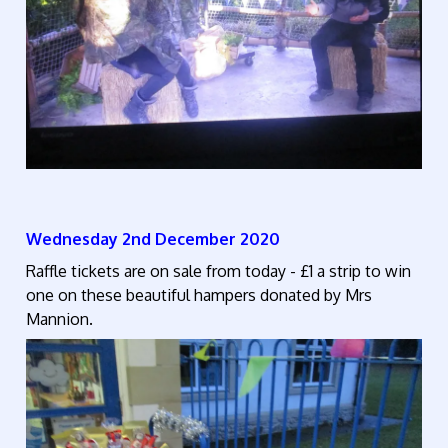
Wednesday 2nd December 2020
Raffle tickets are on sale from today - £1 a strip to win
one on these beautiful hampers donated by Mrs
Mannion.