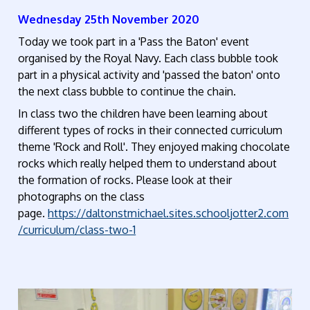
Wednesday 25th November 2020
Today we took part in a 'Pass the Baton' event
organised by the Royal Navy. Each class bubble took
part in a physical activity and 'passed the baton' onto
the next class bubble to continue the chain.
In class two the children have been learning about
different types of rocks in their connected curriculum
theme 'Rock and Roll'.
They enjoyed making chocolate
rocks which really helped them to understand about
the formation of rocks. Please look at their
photographs on the class
page.
https://daltonstmichael.sites.schooljotter2.com
/curriculum/class-two-1