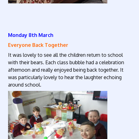
Monday 8th March
Everyone Back Together
It was lovely to see all the children return to school
with their bears. Each class bubble had a celebration
afternoon and really enjoyed being back together. It
was particularly lovely to hear the laughter echoing
around school.