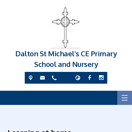
Dalton St Michael's CE Primary
School and Nursery