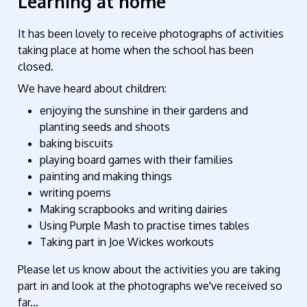
Learning at home
It has been lovely to receive photographs of activities
taking place at home when the school has been
closed.
We have heard about children:
enjoying the sunshine in their gardens and
planting seeds and shoots
baking biscuits
playing board games with their families
painting and making things
writing poems
Making scrapbooks and writing dairies
Using Purple Mash to practise times tables
Taking part in Joe Wickes workouts
Please let us know about the activities you are taking
part in and look at the photographs we've received so
far...