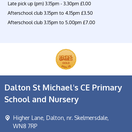
Late pick up (pm) 3.15pm - 3.30pm £1.00
Afterschool club 3.15pm to 4.15pm £3.50
Afterschool club 3.15pm to 5.00pm £7.00
Dalton St Michael's CE Primary
School and Nursery
Higher Lane,
Dalton, nr. Skelmersdale,
WN8 7RP