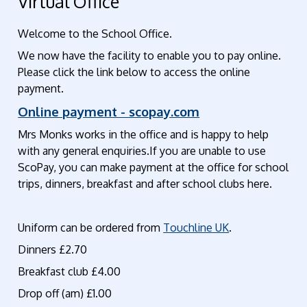
Virtual Office
Welcome to the School Office.
We now have the facility to enable you to pay online.
Please click the link below to access the online
payment.
Online payment - scopay.com
Mrs Monks works in the office and is happy to help
with any general enquiries.If you are unable to use
ScoPay, you can make payment at the office for school
trips, dinners, breakfast and after school clubs here.
Uniform can be ordered from
Touchline UK
.
Dinners £2.70
Breakfast club £4.00
Drop off (am) £1.00