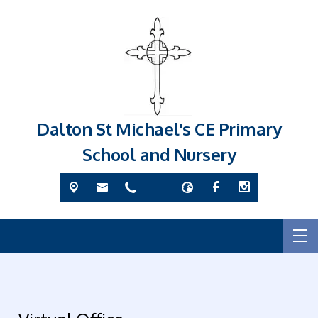
Dalton St Michael's CE Primary
School and Nursery