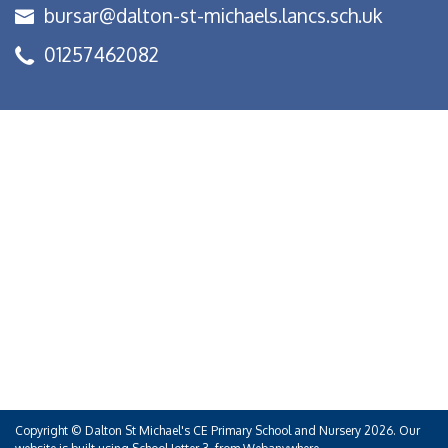
bursar@dalton-st-michaels.lancs.sch.uk
01257462082
Copyright ©
Dalton St Michael's CE Primary School and Nursery
2026.
Our