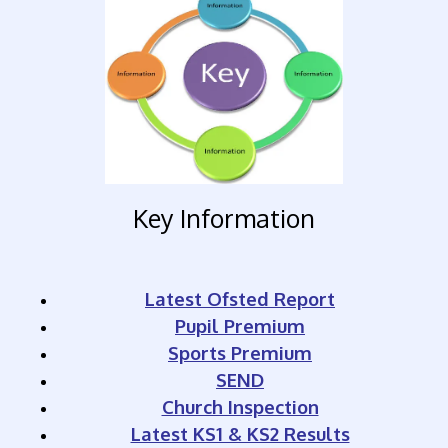
Key Information
Latest Ofsted Report
Pupil Premium
Sports Premium
SEND
Church Inspection
Latest KS1 & KS2 Results