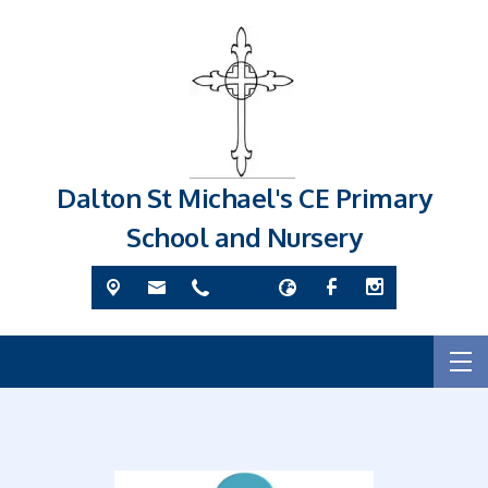
Dalton St Michael's CE Primary
School and Nursery