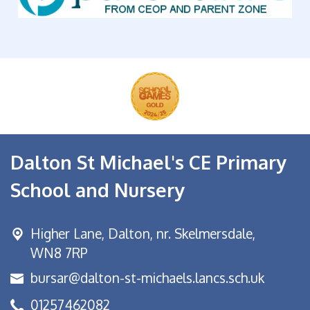
Dalton St Michael's CE Primary
School and Nursery
Higher Lane,
Dalton, nr. Skelmersdale,
WN8 7RP
bursar@dalton-st-michaels.lancs.sch.uk
01257462082