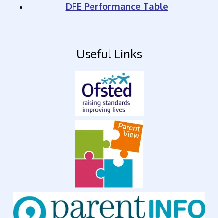
DFE Performance Table
Useful Links