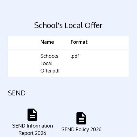
School's Local Offer
Name
Format
Schools
.pdf
Local
Offer.pdf
SEND
description
description
SEND Information
SEND Policy 2026
Report 2026