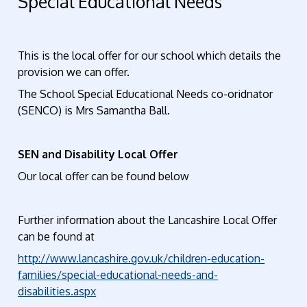
Special Educational Needs
This is the local offer for our school which details the
provision we can offer.
The School Special Educational Needs co-oridnator
(SENCO) is Mrs Samantha Ball.
SEN and Disability Local Offer
Our local offer can be found below
Further information about the Lancashire Local Offer
can be found at
http://www.lancashire.gov.uk/children-education-
families/special-educational-needs-and-
disabilities.aspx