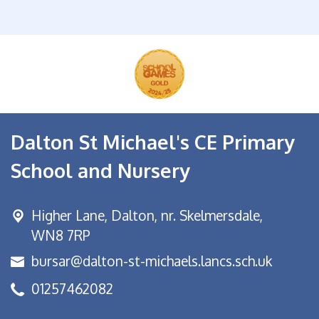
Dalton St Michael's CE Primary
School and Nursery
Higher Lane,
Dalton, nr. Skelmersdale,
WN8 7RP
bursar@dalton-st-michaels.lancs.sch.uk
01257462082