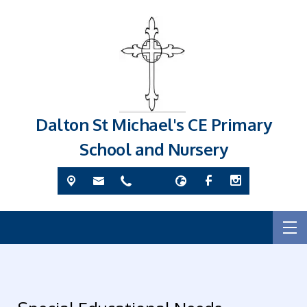
Dalton St Michael's CE Primary
School and Nursery