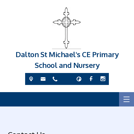
Dalton St Michael's CE Primary
School and Nursery