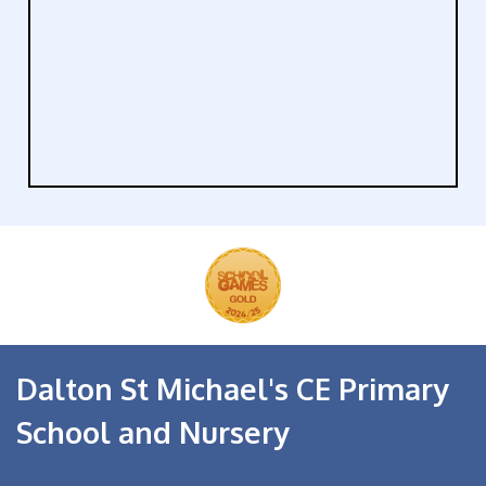
Dalton St Michael's CE Primary
School and Nursery