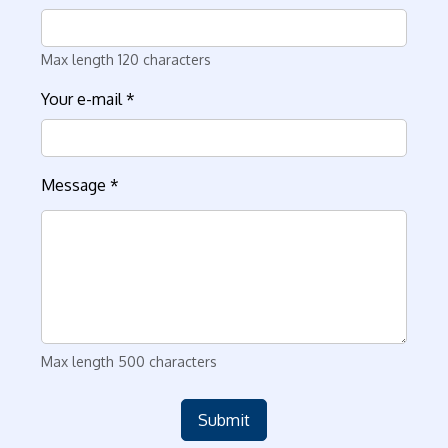
Max length 120 characters
Your e-mail
*
Message
*
Max length 500 characters
Submit