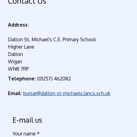
Contact Us
Address:
Dalton St. Michael's C.E. Primary School
Higher Lane
Dalton
Wigan
WN8 7RP
Telephone:
(01257) 462082
Email:
bursar@dalton-st-michaels.lancs.sch.uk
E-mail us
Your name
*