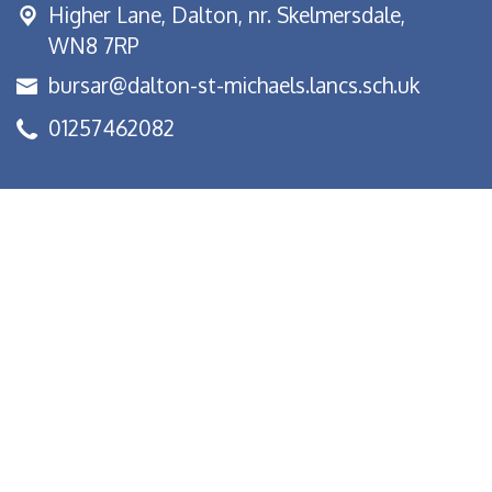
Higher Lane,
Dalton, nr. Skelmersdale,
WN8 7RP
bursar@dalton-st-michaels.lancs.sch.uk
01257462082