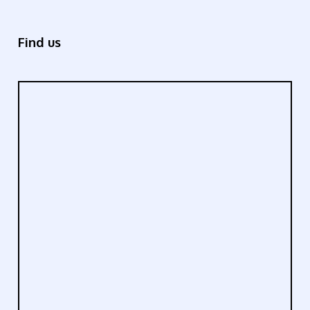
Find us