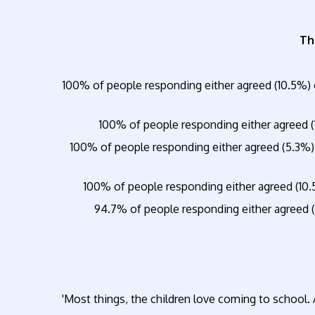
Th
100% of people responding either agreed (10.5%) 
100% of people responding either agreed (
100% of people responding either agreed (5.3%)
100% of people responding either agreed (10.
94.7% of people responding either agreed (
'Most things, the children love coming to school. 