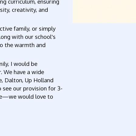
ing curriculum, ensuring
sity, creativity, and
tive family, or simply
along with our school's
nto the warmth and
mily, I would be
r. We have a wide
e, Dalton, Up Holland
 see our provision for 3-
fice—we would love to