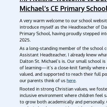
Michael’s CE Primary School
A very warm welcome to our school website
introduce myself as the Headteacher of Da
Primary School, having proudly stepped into
2025.
As a long-standing member of the school 
Assistant Headteacher, I already knew what 
Dalton St. Michael’s is. Our small school is
of learning—it’s a close-knit family where 
valued, and supported to reach their full p
our parents think of us
here
.
Rooted in strong Christian values, we foste
inclusive environment where children feel s
to grow both academically and personally. 