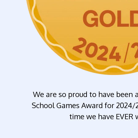
We are so proud to have been 
School Games Award for 2024/25.
time we have EVER w