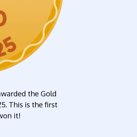
awarded the Gold
 This is the first
on it!