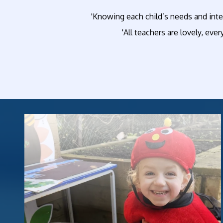
'Knowing each child’s needs and inte
'All teachers are lovely, ever