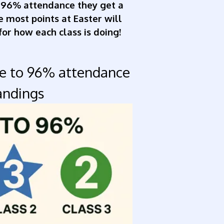
 96% attendance they get a
he most points at Easter will
for how each class is doing!
ce to 96% attendance
andings