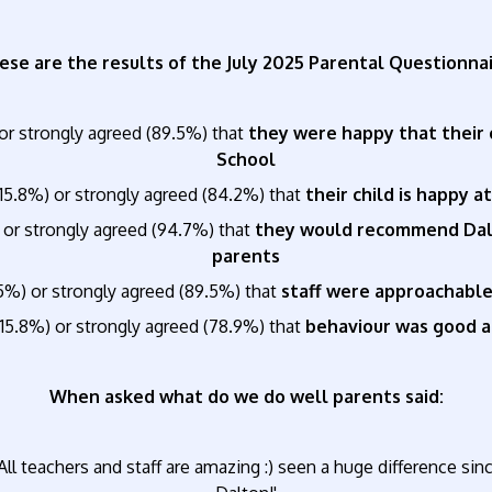
ese are the results of the July 2025 Parental Questionnai
or strongly agreed (89.5%) that
they were happy that their 
School
15.8%) or strongly agreed (84.2%) that
their child is happy a
 or strongly agreed (94.7%) that
they would recommend Dalto
parents
5%) or strongly agreed (89.5%) that
staff were approachable
15.8%) or strongly agreed (78.9%) that
behaviour was good at
When asked what do we do well parents said:
All teachers and staff are amazing :) seen a huge difference s