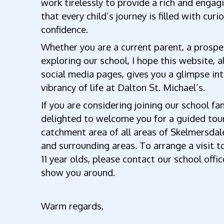
work tirelessly to provide a rich and engag
that every child’s journey is filled with curio
confidence.
Whether you are a current parent, a prospec
exploring our school, I hope this website, 
social media pages, gives you a glimpse i
vibrancy of life at Dalton St. Michael’s.
If you are considering joining our school fa
delighted to welcome you for a guided tou
catchment area of all areas of Skelmersdal
and surrounding areas. To arrange a visit to
11 year olds, please contact our school of
show you around.
Warm regards,