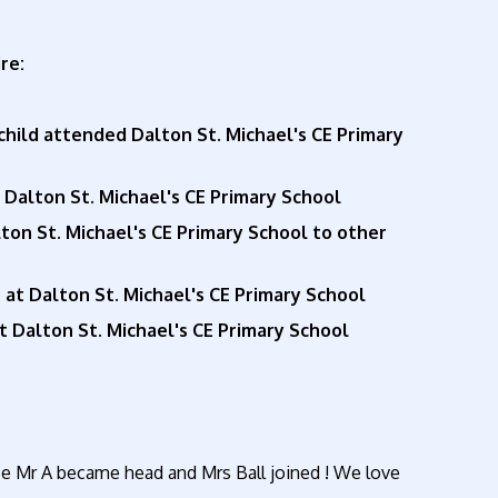
re:
child attended Dalton St. Michael's CE Primary
t Dalton St. Michael's CE Primary School
n St. Michael's CE Primary School to other
 at Dalton St. Michael's CE Primary School
 Dalton St. Michael's CE Primary School
ince Mr A became head and Mrs Ball joined ! We love