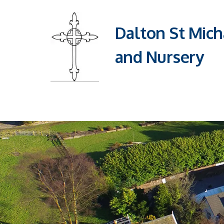
Dalton St Mich
and Nursery