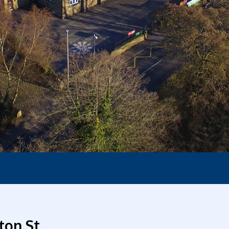
ton St.