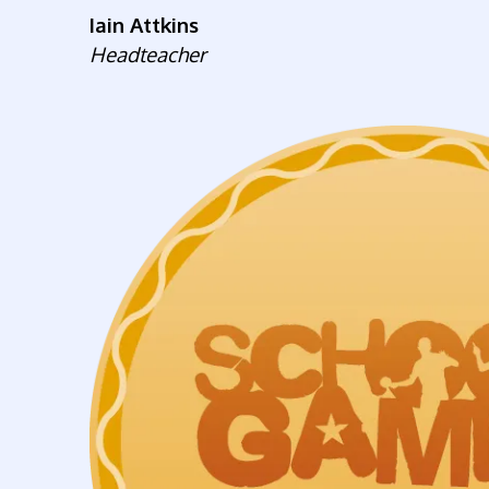
Iain Attkins
Headteacher