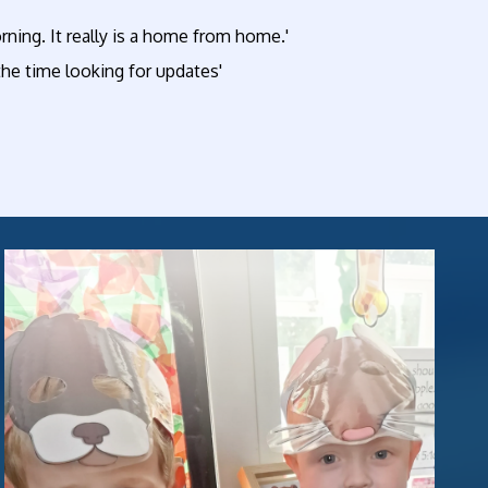
ning. It really is a home from home.'
l the time looking for updates'