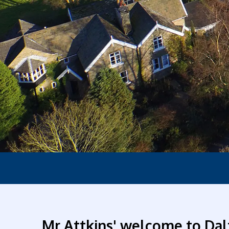
Mr Attkins' welcome to Dal