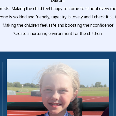
Dalton!'
rests. Making the child feel happy to come to school every mor
yone is so kind and friendly, tapestry is lovely and I check it al
'Making the children feel safe and boosting their confidence'
'Create a nurturing environment for the children'