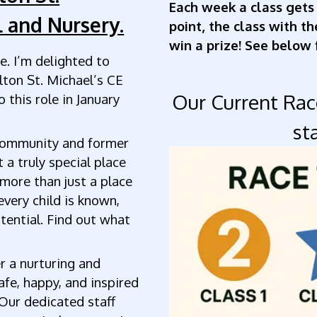
Each week a class gets
 and Nursery.
point, the class with t
win a prize! See below 
. I’m delighted to
lton St. Michael’s CE
Our Current Ra
 this role in January
st
community and former
a truly special place
 more than just a place
every child is known,
otential. Find out what
r a nurturing and
afe, happy, and inspired
Our dedicated staff