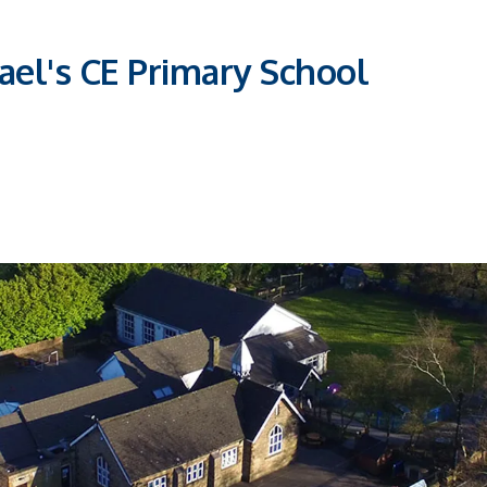
ael's CE Primary School